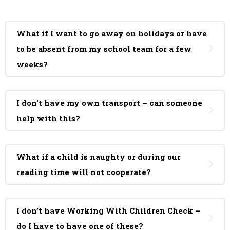
What if I want to go away on holidays or have
to be absent from my school team for a few
weeks?
I don’t have my own transport – can someone
help with this?
What if a child is naughty or during our
reading time will not cooperate?
I don’t have Working With Children Check –
do I have to have one of these?