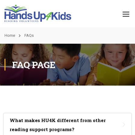
Home
FAQs
FAQ PAGE
What makes HU4K different from other
reading support programs?