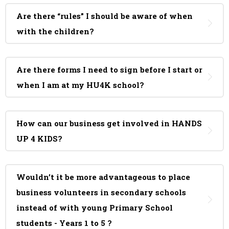
Are there “rules” I should be aware of when
with the children?
Are there forms I need to sign before I start or
when I am at my HU4K school?
How can our business get involved in HANDS
UP 4 KIDS?
Wouldn’t it be more advantageous to place
business volunteers in secondary schools
instead of with young Primary School
students - Years 1 to 5 ?