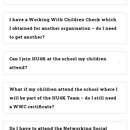
I have a Working With Children Check which
I obtained for another organisation – do I need
to get another?
Can I join HU4K at the school my children
attend?
What if my children attend the school where I
will be part of the HU4K Team – do I still need
a WWC certificate?
Do I have to attend the Networking Social