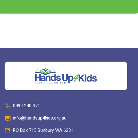
0499 240 371
info@handsup4kids.org.au
PO Box 715 Bunbury WA 6231