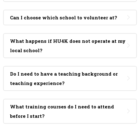
Can I choose which school to volunteer at?
What happens if HU4K does not operate at my
local school?
Do I need to have a teaching background or
teaching experience?
What training courses do I need to attend
before I start?