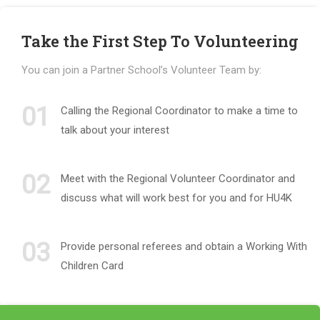
Take the First Step To Volunteering
You can join a Partner School’s Volunteer Team by:
01
Calling the Regional Coordinator to make a time to
talk about your interest
02
Meet with the Regional Volunteer Coordinator and
discuss what will work best for you and for HU4K
03
Provide personal referees and obtain a Working With
Children Card