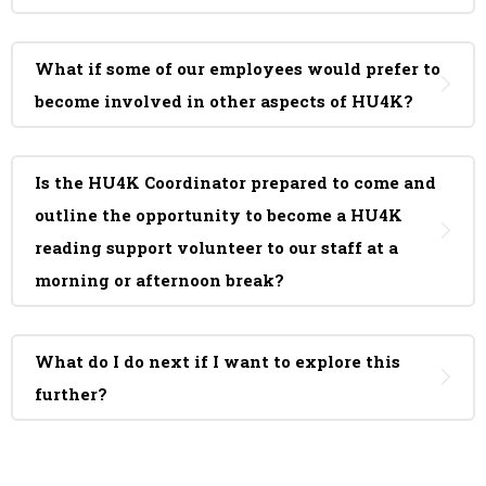
What if some of our employees would prefer to
become involved in other aspects of HU4K?
Is the HU4K Coordinator prepared to come and
outline the opportunity to become a HU4K
reading support volunteer to our staff at a
morning or afternoon break?
What do I do next if I want to explore this
further?