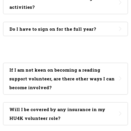
activities?
Do I have to sign on for the full year?
If I am not keen on becoming a reading
support volunteer, are there other ways I can
become involved?
Will I be covered by any insurance in my
HU4K volunteer role?