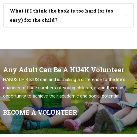
What if I think the book is too hard (or too
easy) for the child?
Any Adult Can Be A HU4K Volunteer
HANDS UP 4 KIDS can and is making a difference to the life's
chances of huge numbers of young children, giving them an
opportunity to achieve their academic and social potential.
BECOME A VOLUNTEER