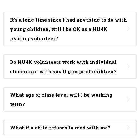
It’s a long time since I had anything to do with
young children, will I be OK as a HU4K
reading volunteer?
Do HU4K volunteers work with individual
students or with small groups of children?
What age or class level will I be working
with?
What if a child refuses to read with me?