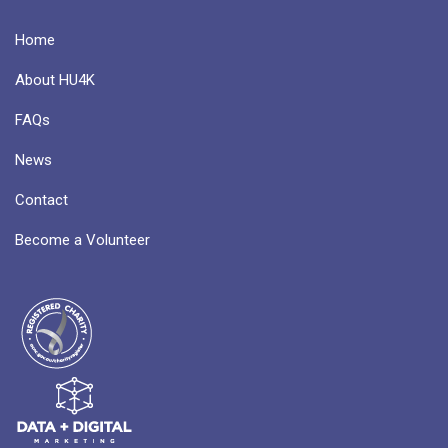
Home
About HU4K
FAQs
News
Contact
Become a Volunteer