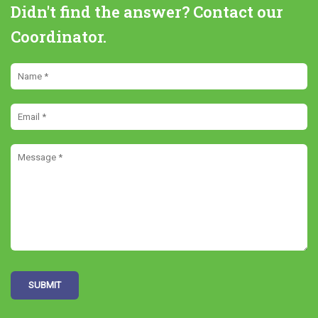
Didn't find the answer? Contact our
Coordinator.