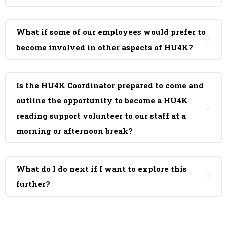
What if some of our employees would prefer to
become involved in other aspects of HU4K?
Is the HU4K Coordinator prepared to come and
outline the opportunity to become a HU4K
reading support volunteer to our staff at a
morning or afternoon break?
What do I do next if I want to explore this
further?