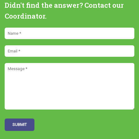
Didn't find the answer? Contact our
Coordinator.