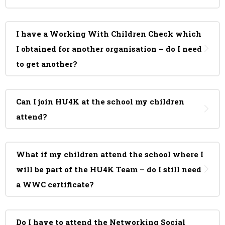
I have a Working With Children Check which
I obtained for another organisation – do I need
to get another?
Can I join HU4K at the school my children
attend?
What if my children attend the school where I
will be part of the HU4K Team – do I still need
a WWC certificate?
Do I have to attend the Networking Social