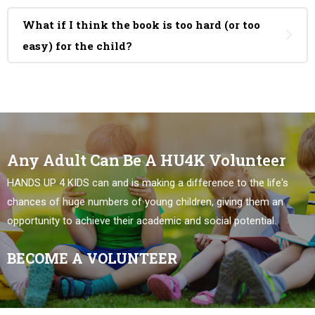
What if I think the book is too hard (or too
easy) for the child?
Any Adult Can Be A HU4K Volunteer
HANDS UP 4 KIDS can and is making a difference to the life's
chances of huge numbers of young children, giving them an
opportunity to achieve their academic and social potential.
BECOME A VOLUNTEER