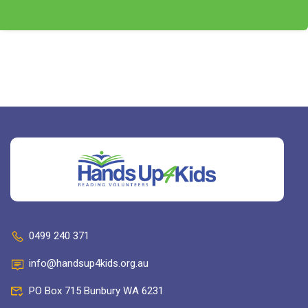
0499 240 371
info@handsup4kids.org.au
PO Box 715 Bunbury WA 6231