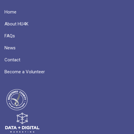
Home
About HU4K
FAQs
News
Contact
Become a Volunteer