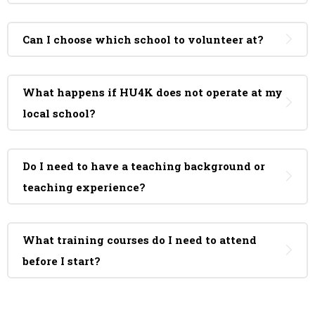
Can I choose which school to volunteer at?
What happens if HU4K does not operate at my
local school?
Do I need to have a teaching background or
teaching experience?
What training courses do I need to attend
before I start?