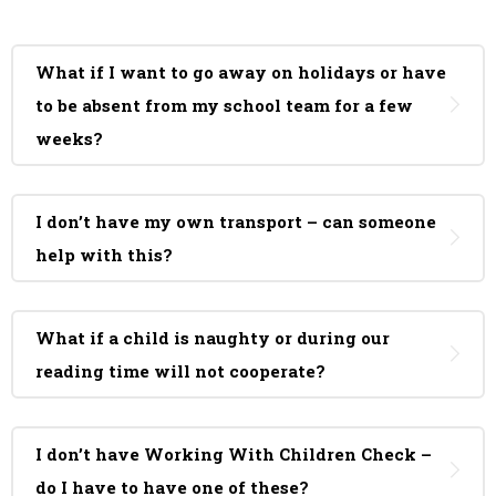
What if I want to go away on holidays or have
to be absent from my school team for a few
weeks?
I don’t have my own transport – can someone
help with this?
What if a child is naughty or during our
reading time will not cooperate?
I don’t have Working With Children Check –
do I have to have one of these?