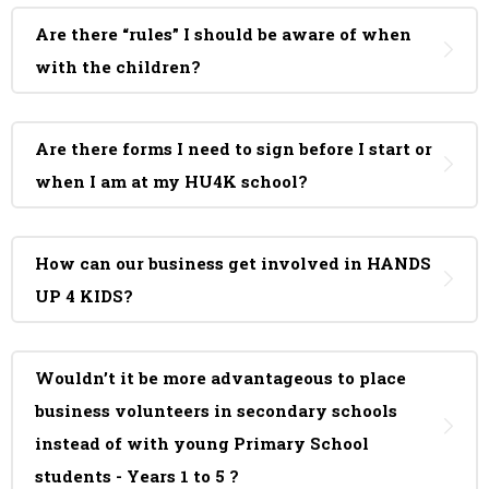
Are there “rules” I should be aware of when
with the children?
Are there forms I need to sign before I start or
when I am at my HU4K school?
How can our business get involved in HANDS
UP 4 KIDS?
Wouldn’t it be more advantageous to place
business volunteers in secondary schools
instead of with young Primary School
students - Years 1 to 5 ?