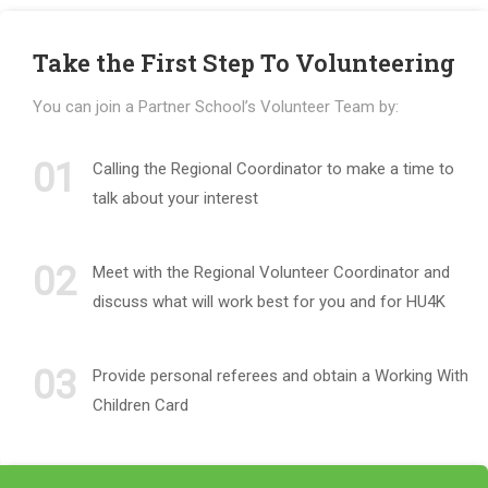
Take the First Step To Volunteering
You can join a Partner School’s Volunteer Team by:
01
Calling the Regional Coordinator to make a time to
talk about your interest
02
Meet with the Regional Volunteer Coordinator and
discuss what will work best for you and for HU4K
03
Provide personal referees and obtain a Working With
Children Card