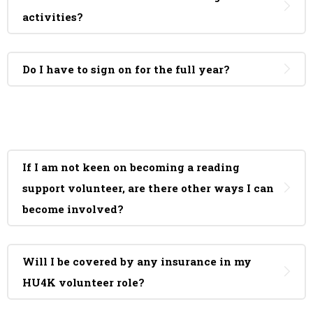
activities?
Do I have to sign on for the full year?
If I am not keen on becoming a reading
support volunteer, are there other ways I can
become involved?
Will I be covered by any insurance in my
HU4K volunteer role?