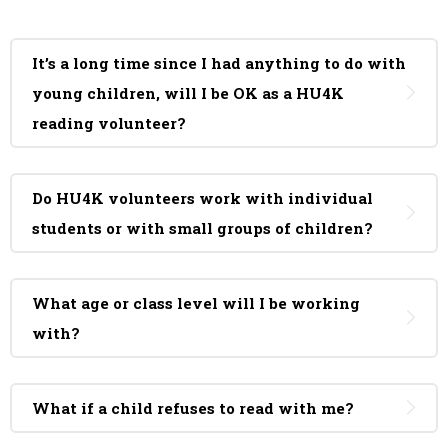
It’s a long time since I had anything to do with
young children, will I be OK as a HU4K
reading volunteer?
Do HU4K volunteers work with individual
students or with small groups of children?
What age or class level will I be working
with?
What if a child refuses to read with me?