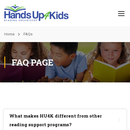
Home
FAQs
FAQ PAGE
What makes HU4K different from other
reading support programs?